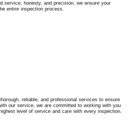
d service, honesty, and precision, we ensure your
he entire inspection process.
horough, reliable, and professional services to ensure
with our service, we are committed to working with you
highest level of service and care with every inspection.