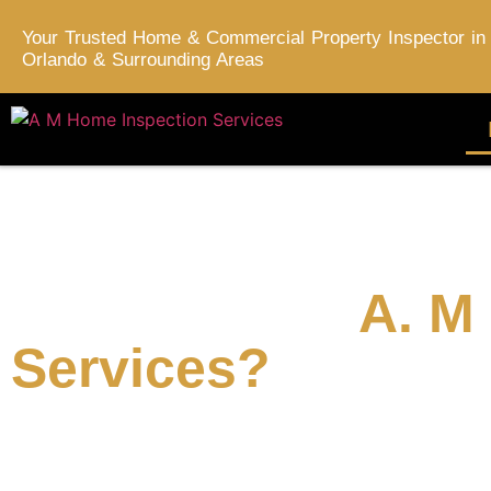
Your Trusted Home & Commercial Property Inspector in
Orlando & Surrounding Areas
Why Choose
A. M
Services?
When purchasing a home or commercial property, you ne
peace of mind. At A. M Home Inspection Services, we p
helping you make informed decisions.