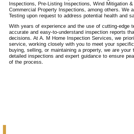
Inspections, Pre-Listing Inspections, Wind Mitigation &
Commercial Property Inspections, among others. We a
Testing upon request to address potential health and s
With years of experience and the use of cutting-edge t
accurate and easy-to-understand inspection reports th
decisions. At A. M Home Inspection Services, we prior
service, working closely with you to meet your specifi
buying, selling, or maintaining a property, we are your t
detailed inspections and expert guidance to ensure pe
of the process.