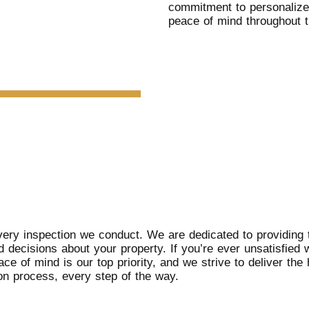
commitment to personalize
peace of mind throughout t
ery inspection we conduct. We are dedicated to providing t
 decisions about your property. If you’re ever unsatisfied 
e of mind is our top priority, and we strive to deliver the 
ion process, every step of the way.