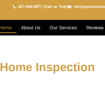
407-946-0977 (Call or Text)
info@amhomeins
Home
About Us
Our Services
Reviews
 Home Inspection
ed a thorough, professional inspection to give you
rovide detailed and accurate property inspections,