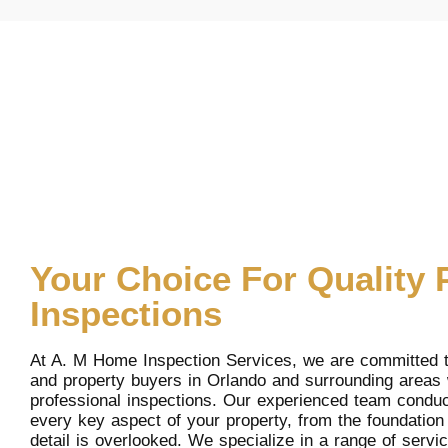
Your Choice For Quality 
Inspections
At A. M Home Inspection Services, we are committed 
and property buyers in Orlando and surrounding areas
professional inspections. Our experienced team conduc
every key aspect of your property, from the foundation 
detail is overlooked. We specialize in a range of serv