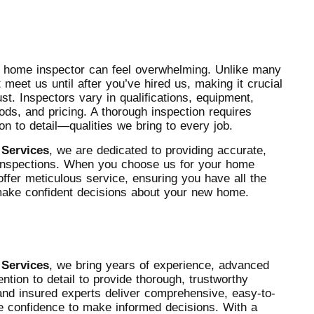
o home inspector can feel overwhelming. Unlike many
meet us until after you’ve hired us, making it crucial
t. Inspectors vary in qualifications, equipment,
ods, and pricing. A thorough inspection requires
ion to detail—qualities we bring to every job.
 Services
, we are dedicated to providing accurate,
l inspections. When you choose us for your home
offer meticulous service, ensuring you have all the
make confident decisions about your new home.
 Services
, we bring years of experience, advanced
ention to detail to provide thorough, trustworthy
and insured experts deliver comprehensive, easy-to-
he confidence to make informed decisions. With a