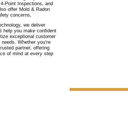
 4-Point Inspections, and
lso offer Mold & Radon
afety concerns.
echnology, we deliver
at help you make confident
itize exceptional customer
c needs. Whether you’re
rusted partner, offering
ace of mind at every step