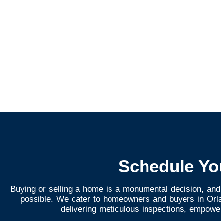
Schedule Yo
Buying or selling a home is a monumental decision, and
possible. We cater to homeowners and buyers in Orlan
delivering meticulous inspections, empowe