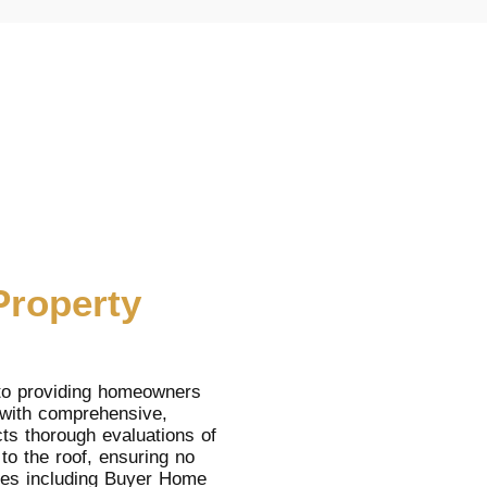
Property
to providing homeowners
 with comprehensive,
ts thorough evaluations of
to the roof, ensuring no
ices including Buyer Home