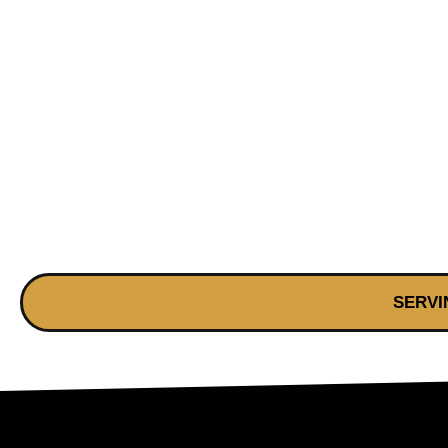
SERVI