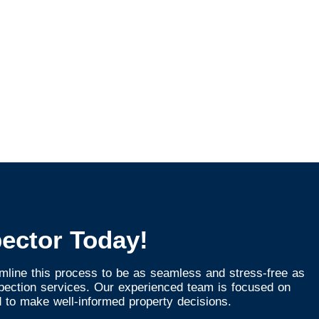
ector Today!
mline this process to be as seamless and stress-free as
spection services. Our experienced team is focused on
 to make well-informed property decisions.