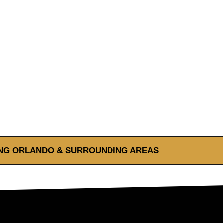
NG ORLANDO & SURROUNDING AREAS