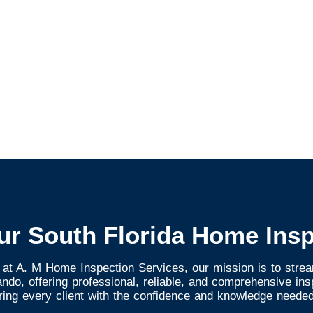
ur South Florida Home Insp
 at A. M Home Inspection Services, our mission is to strea
do, offering professional, reliable, and comprehensive in
ring every client with the confidence and knowledge needed