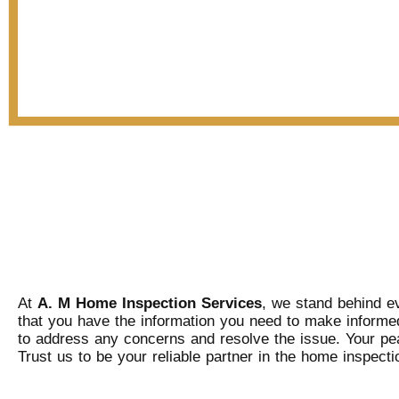
At
A. M Home Inspection Services
, we stand behind ev
that you have the information you need to make informed
to address any concerns and resolve the issue. Your peac
Trust us to be your reliable partner in the home inspect