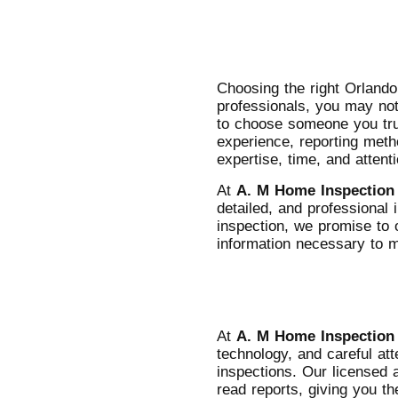
Choosing the right Orland
professionals, you may not 
to choose someone you trus
experience, reporting meth
expertise, time, and attent
At
A. M Home Inspection
detailed, and professiona
inspection, we promise to 
information necessary to 
At
A. M Home Inspection
technology, and careful att
inspections. Our licensed 
read reports, giving you t