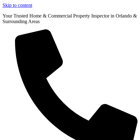
Skip to content
Your Trusted Home & Commercial Property Inspector in Orlando &
Surrounding Areas