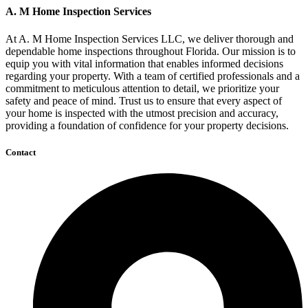
A. M Home Inspection Services
At A. M Home Inspection Services LLC, we deliver thorough and
dependable home inspections throughout Florida. Our mission is to
equip you with vital information that enables informed decisions
regarding your property. With a team of certified professionals and a
commitment to meticulous attention to detail, we prioritize your
safety and peace of mind. Trust us to ensure that every aspect of
your home is inspected with the utmost precision and accuracy,
providing a foundation of confidence for your property decisions.
Contact