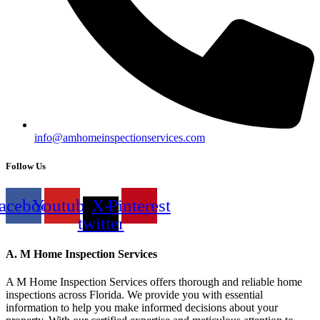
info@amhomeinspectionservices.com
Follow Us
acebook
Youtube
X-
Pinterest
twitter
A. M Home Inspection Services
A M Home Inspection Services offers thorough and reliable home
inspections across Florida. We provide you with essential
information to help you make informed decisions about your