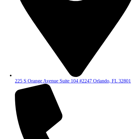
225 S Orange Avenue Suite 104 #2247 Orlando, FL 32801