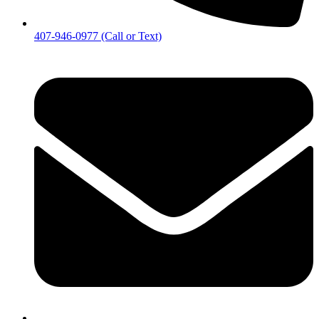
407-946-0977 (Call or Text)