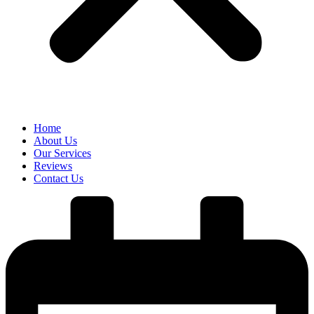
Home
About Us
Our Services
Reviews
Contact Us