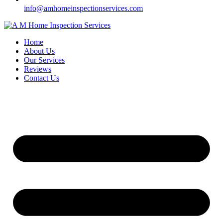
info@amhomeinspectionservices.com
Home
About Us
Our Services
Reviews
Contact Us