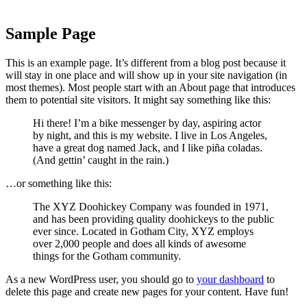
Sample Page
This is an example page. It’s different from a blog post because it
will stay in one place and will show up in your site navigation (in
most themes). Most people start with an About page that introduces
them to potential site visitors. It might say something like this:
Hi there! I’m a bike messenger by day, aspiring actor
by night, and this is my website. I live in Los Angeles,
have a great dog named Jack, and I like piña coladas.
(And gettin’ caught in the rain.)
…or something like this:
The XYZ Doohickey Company was founded in 1971,
and has been providing quality doohickeys to the public
ever since. Located in Gotham City, XYZ employs
over 2,000 people and does all kinds of awesome
things for the Gotham community.
As a new WordPress user, you should go to
your dashboard
to
delete this page and create new pages for your content. Have fun!