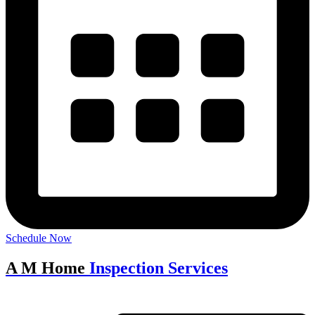
Schedule Now
A M Home
Inspection Services