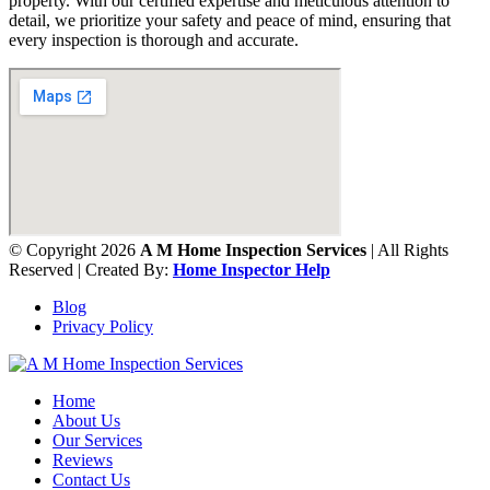
property. With our certified expertise and meticulous attention to
detail, we prioritize your safety and peace of mind, ensuring that
every inspection is thorough and accurate.
© Copyright 2026
A M Home Inspection Services
| All Rights
Reserved | Created By:
Home Inspector Help
Blog
Privacy Policy
Home
About Us
Our Services
Reviews
Contact Us