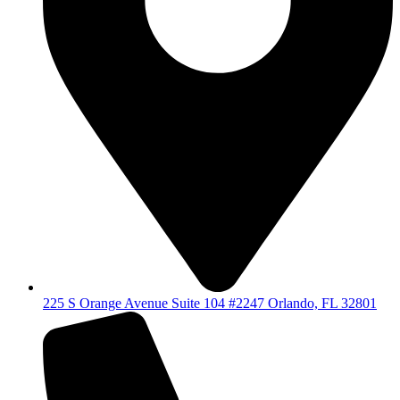
225 S Orange Avenue Suite 104 #2247 Orlando, FL 32801