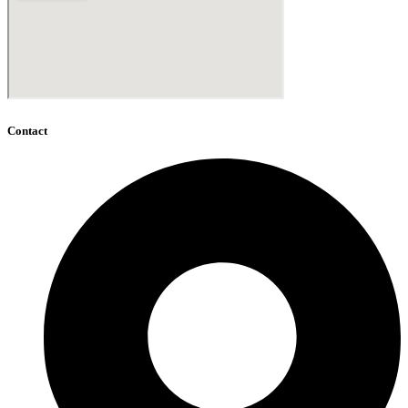
Contact