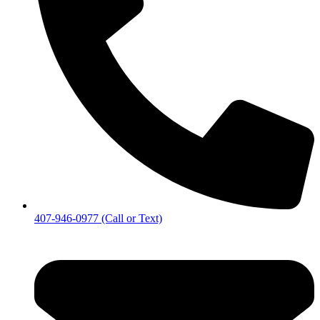
407-946-0977 (Call or Text)