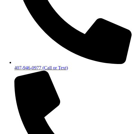
407-946-0977 (Call or Text)