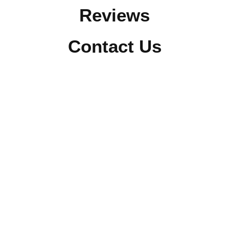
Reviews
Contact Us