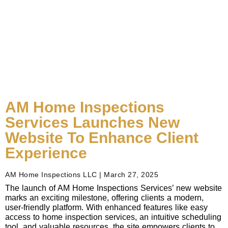
AM Home Inspections
Services Launches New
Website To Enhance Client
Experience
AM Home Inspections LLC
March 27, 2025
The launch of AM Home Inspections Services’ new website
marks an exciting milestone, offering clients a modern,
user-friendly platform. With enhanced features like easy
access to home inspection services, an intuitive scheduling
tool, and valuable resources, the site empowers clients to