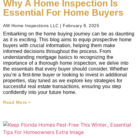
Why A Home Inspection Is
Essential For Home Buyers
AM Home Inspections LLC
February 8, 2025
Embarking on the home buying journey can be as daunting
as it is exciting. This blog aims to equip prospective home
buyers with crucial information, helping them make
informed decisions throughout the process. From
understanding mortgage basics to recognizing the
importance of a thorough home inspection, we delve into
the essentials that every buyer should consider. Whether
you’re a first-time buyer or looking to invest in additional
properties, stay tuned as we explore key strategies for
successful real estate transactions, ensuring you step
confidently into your future home.
Read More »