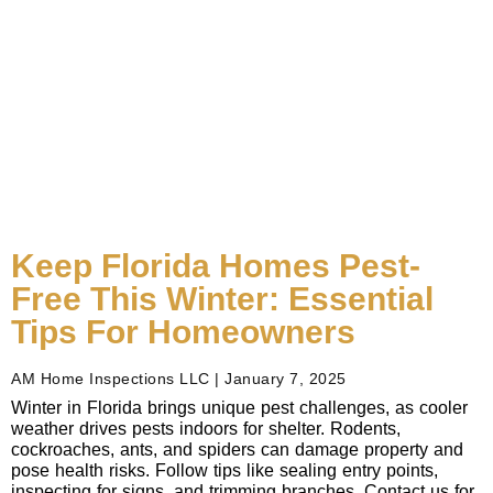
Keep Florida Homes Pest-
Free This Winter: Essential
Tips For Homeowners
AM Home Inspections LLC
January 7, 2025
Winter in Florida brings unique pest challenges, as cooler
weather drives pests indoors for shelter. Rodents,
cockroaches, ants, and spiders can damage property and
pose health risks. Follow tips like sealing entry points,
inspecting for signs, and trimming branches. Contact us for