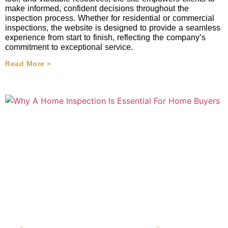
make informed, confident decisions throughout the
inspection process. Whether for residential or commercial
inspections, the website is designed to provide a seamless
experience from start to finish, reflecting the company’s
commitment to exceptional service.
Read More »