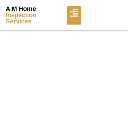
A M Home
Inspection
Services