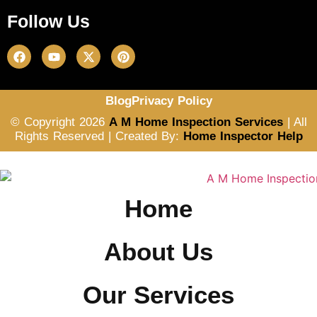
Follow Us
Blog
Privacy Policy
© Copyright 2026
A M Home Inspection Services
| All
Rights Reserved | Created By:
Home Inspector Help
Home
About Us
Our Services