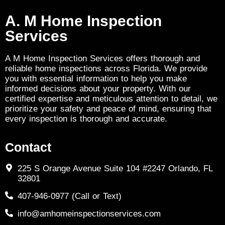
A. M Home Inspection
Services
A M Home Inspection Services offers thorough and
reliable home inspections across Florida. We provide
you with essential information to help you make
informed decisions about your property. With our
certified expertise and meticulous attention to detail, we
prioritize your safety and peace of mind, ensuring that
every inspection is thorough and accurate.
Contact
225 S Orange Avenue Suite 104 #2247 Orlando, FL
32801
407-946-0977 (Call or Text)
info@amhomeinspectionservices.com