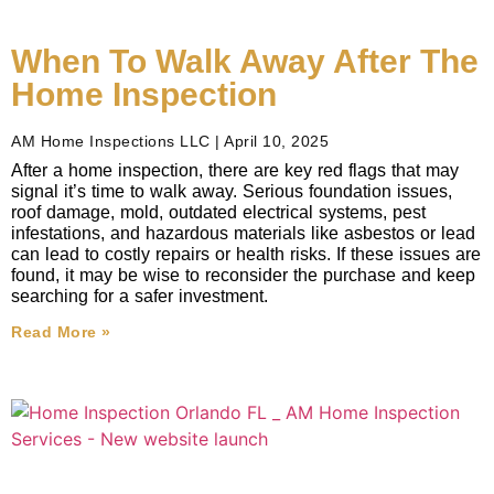
When To Walk Away After The
Home Inspection
AM Home Inspections LLC
April 10, 2025
After a home inspection, there are key red flags that may
signal it’s time to walk away. Serious foundation issues,
roof damage, mold, outdated electrical systems, pest
infestations, and hazardous materials like asbestos or lead
can lead to costly repairs or health risks. If these issues are
found, it may be wise to reconsider the purchase and keep
searching for a safer investment.
Read More »