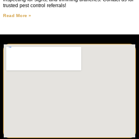
trusted pest control referrals!
Read More »