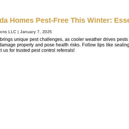
ida Homes Pest-Free This Winter: Ess
ions LLC
January 7, 2025
 brings unique pest challenges, as cooler weather drives pests 
amage property and pose health risks. Follow tips like sealing 
us for trusted pest control referrals!