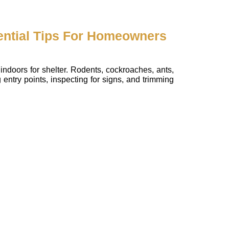
ential Tips For Homeowners
indoors for shelter. Rodents, cockroaches, ants,
entry points, inspecting for signs, and trimming