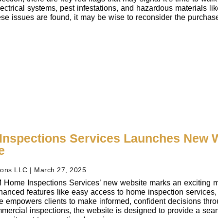
ectrical systems, pest infestations, and hazardous materials lik
these issues are found, it may be wise to reconsider the purcha
nspections Services Launches New W
e
ions LLC
March 27, 2025
 Home Inspections Services’ new website marks an exciting mile
hanced features like easy access to home inspection services, 
te empowers clients to make informed, confident decisions thro
mmercial inspections, the website is designed to provide a seaml