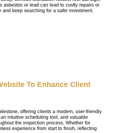
e asbestos or lead can lead to costly repairs or
se and keep searching for a safer investment.
ebsite To Enhance Client
stone, offering clients a modern, user-friendly
an intuitive scheduling tool, and valuable
ughout the inspection process. Whether for
ess experience from start to finish, reflecting