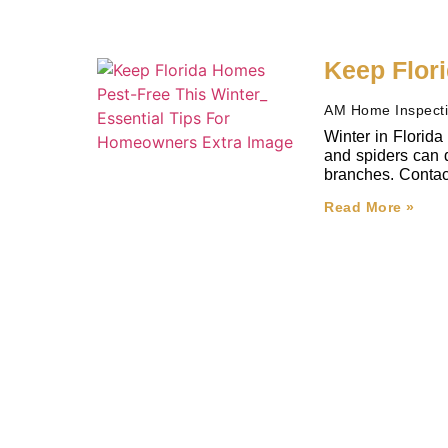
Keep Flor
AM Home Inspect
Winter in Florida
and spiders can d
branches. Contact 
Read More »