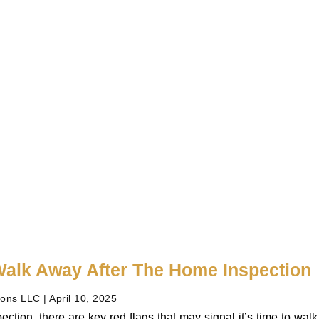
alk Away After The Home Inspection
ions LLC
April 10, 2025
ection, there are key red flags that may signal it’s time to wa