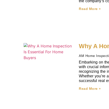
the company’s co
Read More »
Why A Hom
AM Home Inspect
Embarking on the
with crucial inf
recognizing the i
Whether you’re a 
successful real e
Read More »