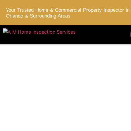
Your Trusted Home & Commercial Property Inspector in
Orlando & Surrounding Areas