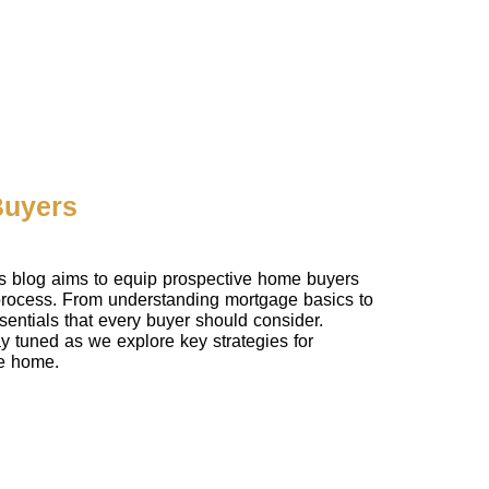
Buyers
is blog aims to equip prospective home buyers
 process. From understanding mortgage basics to
entials that every buyer should consider.
tay tuned as we explore key strategies for
re home.