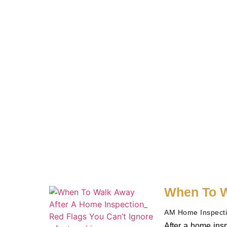
When To W
AM Home Inspect
After a home insp