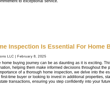
mmitment to exceptional service.
e Inspection Is Essential For Home 
ions LLC
February 8, 2025
 home buying journey can be as daunting as it is exciting. Th
ormation, helping them make informed decisions throughout the
mportance of a thorough home inspection, we delve into the ess
first-time buyer or looking to invest in additional properties, s
state transactions, ensuring you step confidently into your futu