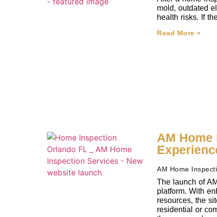
mold, outdated el
health risks. If 
Read More »
AM Home I
Experienc
AM Home Inspect
The launch of AM
platform. With en
resources, the si
residential or co