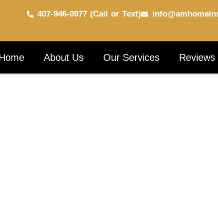
407-946-0977 (Call or Text)
info@amhomeins
Home
About Us
Our Services
Reviews