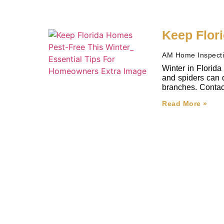
Keep Flor
AM Home Inspect
Winter in Florida
and spiders can d
branches. Contact 
Read More »