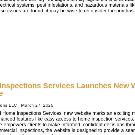
ectrical systems, pest infestations, and hazardous materials lik
these issues are found, it may be wise to reconsider the purcha
nspections Services Launches New W
e
ions LLC
March 27, 2025
 Home Inspections Services’ new website marks an exciting mile
hanced features like easy access to home inspection services, 
te empowers clients to make informed, confident decisions thro
mmercial inspections, the website is designed to provide a seaml