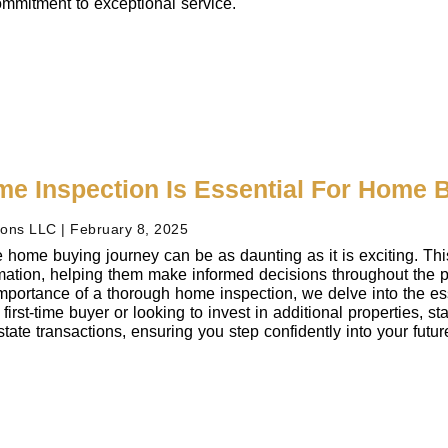
mmitment to exceptional service.
e Inspection Is Essential For Home 
ions LLC
February 8, 2025
 home buying journey can be as daunting as it is exciting. Th
ormation, helping them make informed decisions throughout the
mportance of a thorough home inspection, we delve into the ess
first-time buyer or looking to invest in additional properties, s
state transactions, ensuring you step confidently into your futu