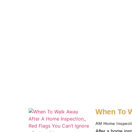
When To W
AM Home Inspect
After a home insp