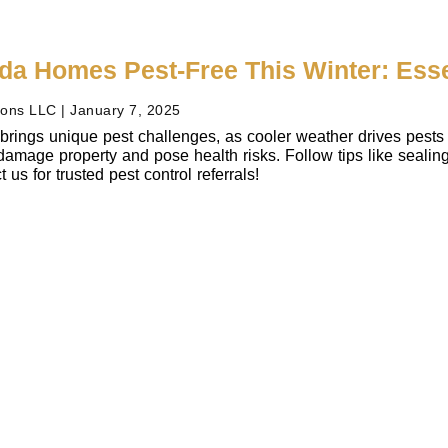
ida Homes Pest-Free This Winter: Ess
ions LLC
January 7, 2025
 brings unique pest challenges, as cooler weather drives pests 
amage property and pose health risks. Follow tips like sealing 
us for trusted pest control referrals!