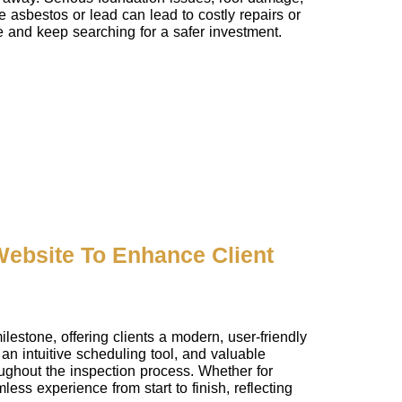
e asbestos or lead can lead to costly repairs or
se and keep searching for a safer investment.
ebsite To Enhance Client
stone, offering clients a modern, user-friendly
an intuitive scheduling tool, and valuable
ughout the inspection process. Whether for
ess experience from start to finish, reflecting