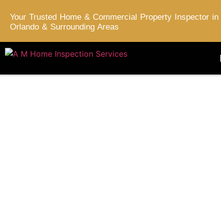
Your Trusted Home & Commercial Property Inspector in
Orlando & Surrounding Areas