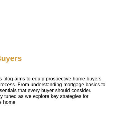
Buyers
is blog aims to equip prospective home buyers
 process. From understanding mortgage basics to
entials that every buyer should consider.
tay tuned as we explore key strategies for
re home.