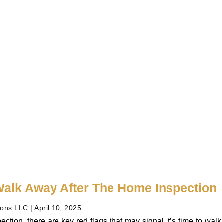
alk Away After The Home Inspection
ions LLC
April 10, 2025
ection, there are key red flags that may signal it’s time to wa