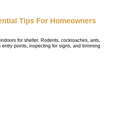
ential Tips For Homeowners
indoors for shelter. Rodents, cockroaches, ants,
entry points, inspecting for signs, and trimming