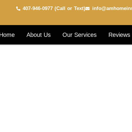
407-946-0977 (Call or Text)
info@amhomeins
Home
About Us
Our Services
Reviews