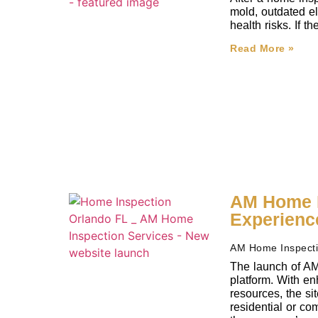
mold, outdated el
health risks. If 
Read More »
AM Home I
Experienc
AM Home Inspect
The launch of AM
platform. With en
resources, the si
residential or co