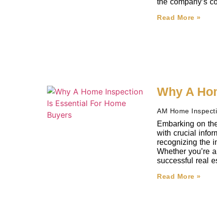
the company’s co
Read More »
Why A Hom
AM Home Inspect
Embarking on the
with crucial inf
recognizing the i
Whether you’re a 
successful real e
Read More »