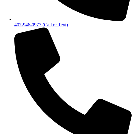
407-946-0977 (Call or Text)