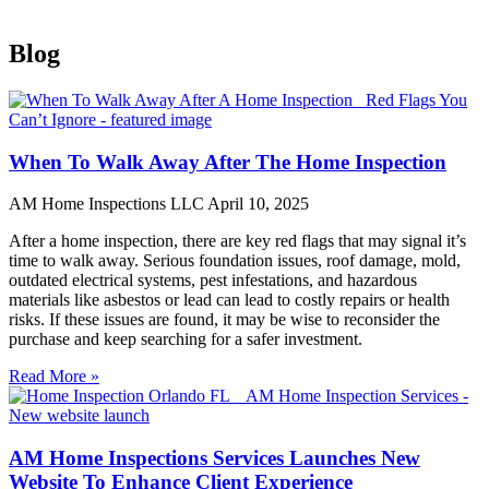
Blog
When To Walk Away After The Home Inspection
AM Home Inspections LLC
April 10, 2025
After a home inspection, there are key red flags that may signal it’s
time to walk away. Serious foundation issues, roof damage, mold,
outdated electrical systems, pest infestations, and hazardous
materials like asbestos or lead can lead to costly repairs or health
risks. If these issues are found, it may be wise to reconsider the
purchase and keep searching for a safer investment.
Read More »
AM Home Inspections Services Launches New
Website To Enhance Client Experience