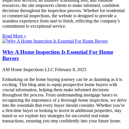
inspection services, an intuitive scheduling tool, and valuable
resources, the site empowers clients to make informed, confident
decisions throughout the inspection process. Whether for residential
or commercial inspections, the website is designed to provide a
seamless experience from start to finish, reflecting the company’s
commitment to exceptional service.
Read More »
Why A Home Inspection Is Essential For Home
Buyers
AM Home Inspections LLC
February 8, 2025
Embarking on the home buying journey can be as daunting as it is
exciting. This blog aims to equip prospective home buyers with
crucial information, helping them make informed decisions
throughout the process. From understanding mortgage basics to
recognizing the importance of a thorough home inspection, we delve
into the essentials that every buyer should consider. Whether you’re
a first-time buyer or looking to invest in additional properties, stay
tuned as we explore key strategies for successful real estate
transactions, ensuring you step confidently into your future home.