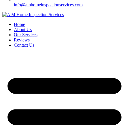
info@amhomeinspectionservices.com
Home
About Us
Our Services
Reviews
Contact Us