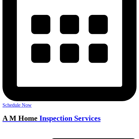
Schedule Now
A M Home
Inspection Services