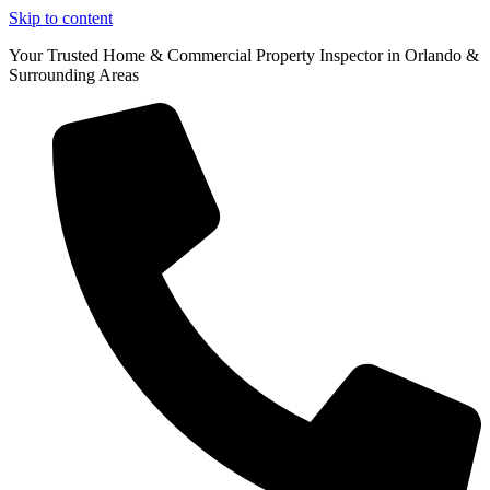
Skip to content
Your Trusted Home & Commercial Property Inspector in Orlando &
Surrounding Areas