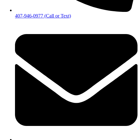
407-946-0977 (Call or Text)