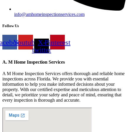
info@amhomeinspectionservices.com
Follow Us
acebook
Youtube
X-
Pinterest
twitter
A. M Home Inspection Services
A M Home Inspection Services offers thorough and reliable home
inspections across Florida. We provide you with essential
information to help you make informed decisions about your
property. With our certified expertise and meticulous attention to
detail, we prioritize your safety and peace of mind, ensuring that
every inspection is thorough and accurate.