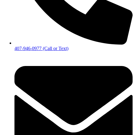
407-946-0977 (Call or Text)