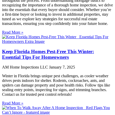
throughout the process. From understanding mortgage basics to
recognizing the importance of a thorough home inspection, we delve
into the essentials that every buyer should consider. Whether you’re
a first-time buyer or looking to invest in additional properties, stay
tuned as we explore key strategies for successful real estate
transactions, ensuring you step confidently into your future home.
Read More »
Keep Florida Homes Pest-Free This Winter:
Essential Tips For Homeowners
AM Home Inspections LLC
January 7, 2025
Winter in Florida brings unique pest challenges, as cooler weather
drives pests indoors for shelter. Rodents, cockroaches, ants, and
spiders can damage property and pose health risks. Follow tips like
sealing entry points, inspecting for signs, and trimming branches.
Contact us for trusted pest control referrals!
Read More »