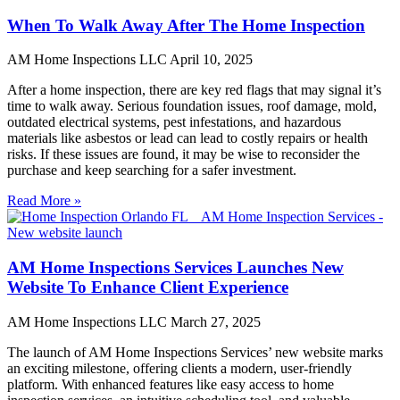
When To Walk Away After The Home Inspection
AM Home Inspections LLC
April 10, 2025
After a home inspection, there are key red flags that may signal it’s
time to walk away. Serious foundation issues, roof damage, mold,
outdated electrical systems, pest infestations, and hazardous
materials like asbestos or lead can lead to costly repairs or health
risks. If these issues are found, it may be wise to reconsider the
purchase and keep searching for a safer investment.
Read More »
AM Home Inspections Services Launches New
Website To Enhance Client Experience
AM Home Inspections LLC
March 27, 2025
The launch of AM Home Inspections Services’ new website marks
an exciting milestone, offering clients a modern, user-friendly
platform. With enhanced features like easy access to home