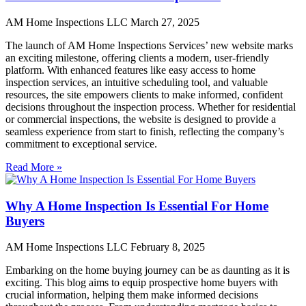
AM Home Inspections LLC
March 27, 2025
The launch of AM Home Inspections Services’ new website marks
an exciting milestone, offering clients a modern, user-friendly
platform. With enhanced features like easy access to home
inspection services, an intuitive scheduling tool, and valuable
resources, the site empowers clients to make informed, confident
decisions throughout the inspection process. Whether for residential
or commercial inspections, the website is designed to provide a
seamless experience from start to finish, reflecting the company’s
commitment to exceptional service.
Read More »
Why A Home Inspection Is Essential For Home
Buyers
AM Home Inspections LLC
February 8, 2025
Embarking on the home buying journey can be as daunting as it is
exciting. This blog aims to equip prospective home buyers with
crucial information, helping them make informed decisions