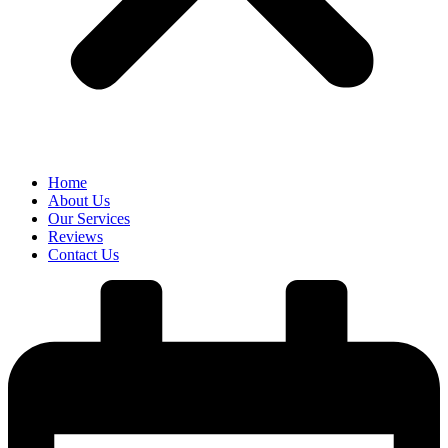
Home
About Us
Our Services
Reviews
Contact Us