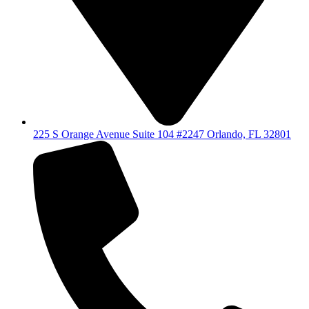
225 S Orange Avenue Suite 104 #2247 Orlando, FL 32801