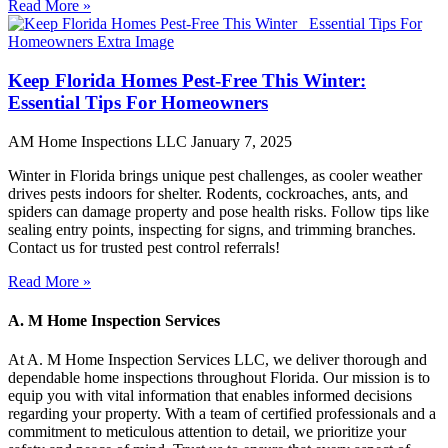
Read More »
Keep Florida Homes Pest-Free This Winter:
Essential Tips For Homeowners
AM Home Inspections LLC
January 7, 2025
Winter in Florida brings unique pest challenges, as cooler weather
drives pests indoors for shelter. Rodents, cockroaches, ants, and
spiders can damage property and pose health risks. Follow tips like
sealing entry points, inspecting for signs, and trimming branches.
Contact us for trusted pest control referrals!
Read More »
A. M Home Inspection Services
At A. M Home Inspection Services LLC, we deliver thorough and
dependable home inspections throughout Florida. Our mission is to
equip you with vital information that enables informed decisions
regarding your property. With a team of certified professionals and a
commitment to meticulous attention to detail, we prioritize your