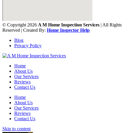
© Copyright 2026
A M Home Inspection Services
| All Rights
Reserved | Created By:
Home Inspector Help
Blog
Privacy Policy
Home
About Us
Our Services
Reviews
Contact Us
Home
About Us
Our Services
Reviews
Contact Us
Skip to content