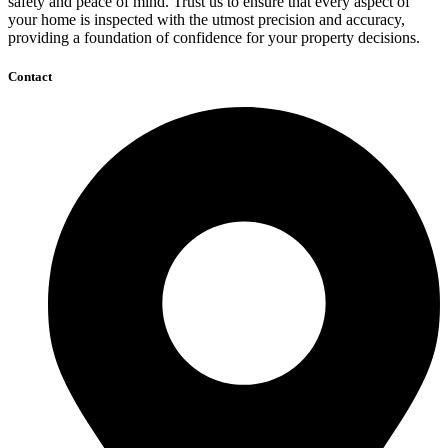
safety and peace of mind. Trust us to ensure that every aspect of
your home is inspected with the utmost precision and accuracy,
providing a foundation of confidence for your property decisions.
Contact