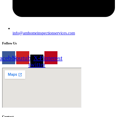
info@amhomeinspectionservices.com
Follow Us
acebook
Youtube
X-
Pinterest
twitter
Contact