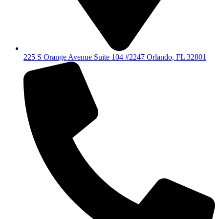
225 S Orange Avenue Suite 104 #2247 Orlando, FL 32801