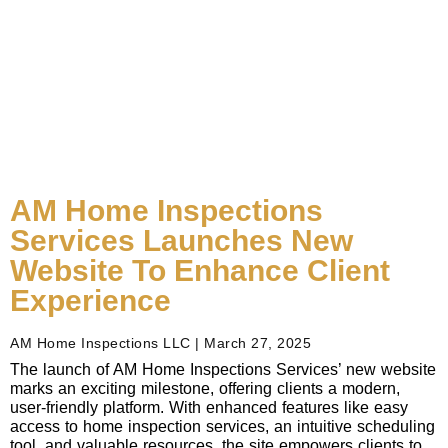
AM Home Inspections
Services Launches New
Website To Enhance Client
Experience
AM Home Inspections LLC
March 27, 2025
The launch of AM Home Inspections Services’ new website
marks an exciting milestone, offering clients a modern,
user-friendly platform. With enhanced features like easy
access to home inspection services, an intuitive scheduling
tool, and valuable resources, the site empowers clients to