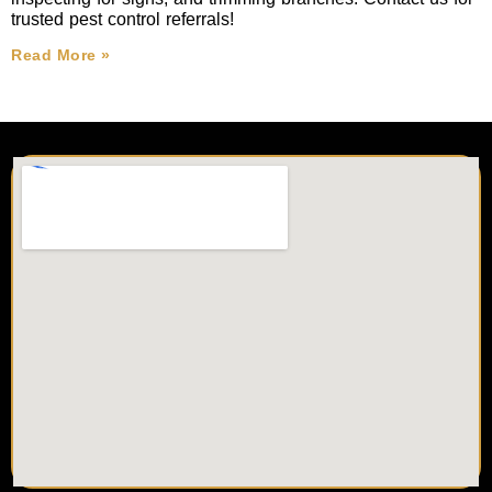
trusted pest control referrals!
Read More »