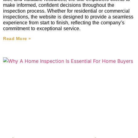
make informed, confident decisions throughout the
inspection process. Whether for residential or commercial
inspections, the website is designed to provide a seamless
experience from start to finish, reflecting the company’s
commitment to exceptional service.
Read More »