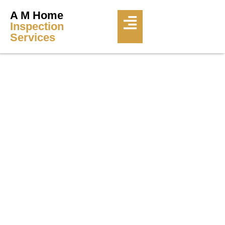
A M Home
Inspection
Services