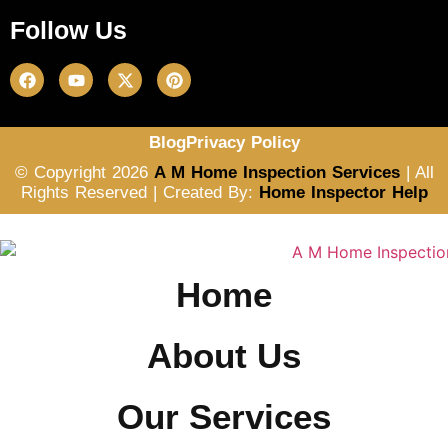
Follow Us
Blog
Privacy Policy
© Copyright 2026
A M Home Inspection Services
| All
Rights Reserved | Created By:
Home Inspector Help
Home
About Us
Our Services