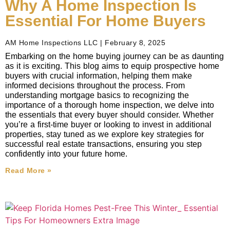
Why A Home Inspection Is
Essential For Home Buyers
AM Home Inspections LLC
February 8, 2025
Embarking on the home buying journey can be as daunting
as it is exciting. This blog aims to equip prospective home
buyers with crucial information, helping them make
informed decisions throughout the process. From
understanding mortgage basics to recognizing the
importance of a thorough home inspection, we delve into
the essentials that every buyer should consider. Whether
you’re a first-time buyer or looking to invest in additional
properties, stay tuned as we explore key strategies for
successful real estate transactions, ensuring you step
confidently into your future home.
Read More »