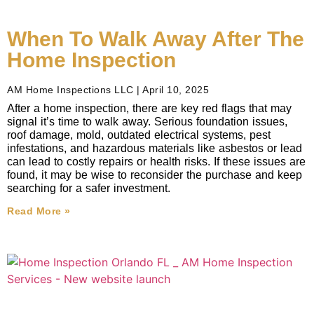
When To Walk Away After The
Home Inspection
AM Home Inspections LLC
April 10, 2025
After a home inspection, there are key red flags that may
signal it’s time to walk away. Serious foundation issues,
roof damage, mold, outdated electrical systems, pest
infestations, and hazardous materials like asbestos or lead
can lead to costly repairs or health risks. If these issues are
found, it may be wise to reconsider the purchase and keep
searching for a safer investment.
Read More »