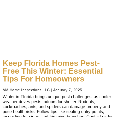
Keep Florida Homes Pest-
Free This Winter: Essential
Tips For Homeowners
AM Home Inspections LLC
January 7, 2025
Winter in Florida brings unique pest challenges, as cooler
weather drives pests indoors for shelter. Rodents,
cockroaches, ants, and spiders can damage property and
pose health risks. Follow tips like sealing entry points,
inspecting for signs, and trimming branches. Contact us for