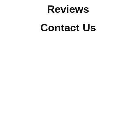
Reviews
Contact Us