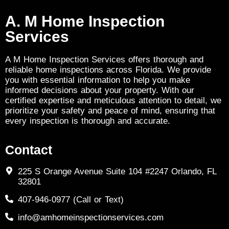
A. M Home Inspection
Services
A M Home Inspection Services offers thorough and
reliable home inspections across Florida. We provide
you with essential information to help you make
informed decisions about your property. With our
certified expertise and meticulous attention to detail, we
prioritize your safety and peace of mind, ensuring that
every inspection is thorough and accurate.
Contact
225 S Orange Avenue Suite 104 #2247 Orlando, FL
32801
407-946-0977 (Call or Text)
info@amhomeinspectionservices.com