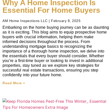
Why A Home Inspection Is
Essential For Home Buyers
AM Home Inspections LLC
February 8, 2025
Embarking on the home buying journey can be as daunting
as it is exciting. This blog aims to equip prospective home
buyers with crucial information, helping them make
informed decisions throughout the process. From
understanding mortgage basics to recognizing the
importance of a thorough home inspection, we delve into
the essentials that every buyer should consider. Whether
you’re a first-time buyer or looking to invest in additional
properties, stay tuned as we explore key strategies for
successful real estate transactions, ensuring you step
confidently into your future home.
Read More »