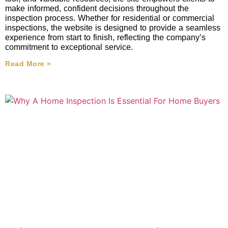
make informed, confident decisions throughout the
inspection process. Whether for residential or commercial
inspections, the website is designed to provide a seamless
experience from start to finish, reflecting the company’s
commitment to exceptional service.
Read More »