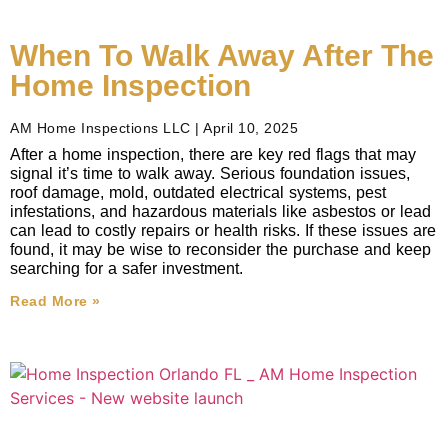
When To Walk Away After The
Home Inspection
AM Home Inspections LLC
April 10, 2025
After a home inspection, there are key red flags that may
signal it’s time to walk away. Serious foundation issues,
roof damage, mold, outdated electrical systems, pest
infestations, and hazardous materials like asbestos or lead
can lead to costly repairs or health risks. If these issues are
found, it may be wise to reconsider the purchase and keep
searching for a safer investment.
Read More »