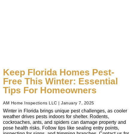
Keep Florida Homes Pest-
Free This Winter: Essential
Tips For Homeowners
AM Home Inspections LLC
January 7, 2025
Winter in Florida brings unique pest challenges, as cooler
weather drives pests indoors for shelter. Rodents,
cockroaches, ants, and spiders can damage property and
pose health risks. Follow tips like sealing entry points,
inspecting for signs, and trimming branches. Contact us for