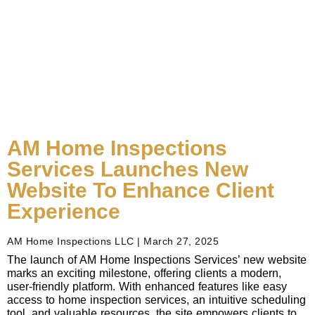
AM Home Inspections
Services Launches New
Website To Enhance Client
Experience
AM Home Inspections LLC
March 27, 2025
The launch of AM Home Inspections Services’ new website
marks an exciting milestone, offering clients a modern,
user-friendly platform. With enhanced features like easy
access to home inspection services, an intuitive scheduling
tool, and valuable resources, the site empowers clients to