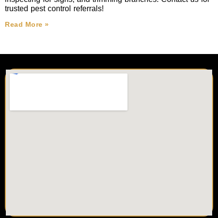
trusted pest control referrals!
Read More »