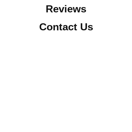
Reviews
Contact Us