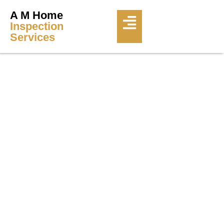
A M Home
Inspection
Services