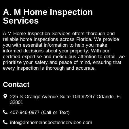
A. M Home Inspection
Services
A M Home Inspection Services offers thorough and
reliable home inspections across Florida. We provide
you with essential information to help you make
informed decisions about your property. With our
certified expertise and meticulous attention to detail, we
prioritize your safety and peace of mind, ensuring that
every inspection is thorough and accurate.
Contact
225 S Orange Avenue Suite 104 #2247 Orlando, FL
32801
407-946-0977 (Call or Text)
info@amhomeinspectionservices.com