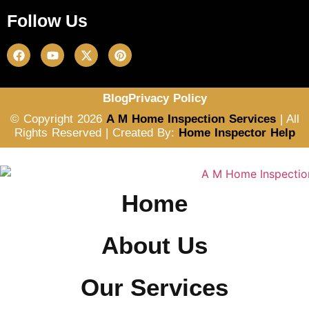
Follow Us
Blog
Privacy Policy
© Copyright 2026
A M Home Inspection Services
| All
Rights Reserved | Created By:
Home Inspector Help
Home
About Us
Our Services